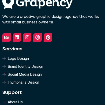
We are a creative graphic design agency that works
with small business owners!
Services
Logo Design
Brand Identity Design
Social Media Design
Thumbnails Design
Support
About Us