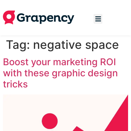
Tag:
negative space
Boost your marketing ROI
with these graphic design
tricks