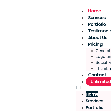
Home
Services
Portfolio
Testimonia
About Us
Pricing
General
Logo an
Social 
Thumbna
Contact
Unlimited
Home
Services
Portfolio