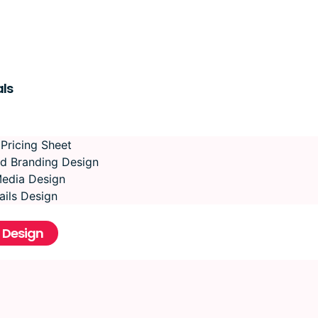
ls
 Pricing Sheet
d Branding Design
Media Design
ils Design
 Design