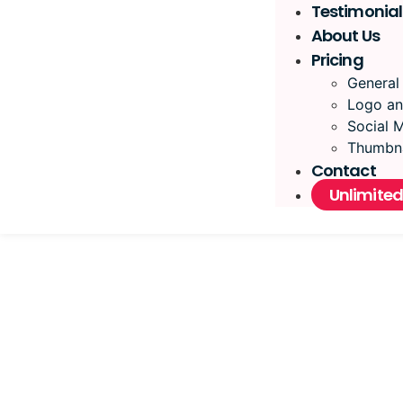
Testimonial
About Us
Pricing
General
Logo an
Social 
Thumbna
Contact
Unlimited