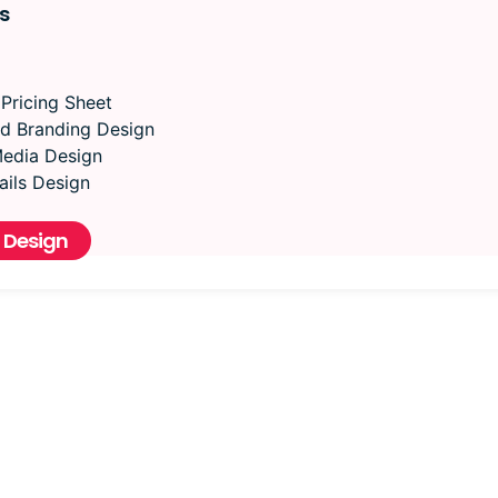
s
 Pricing Sheet
d Branding Design
Media Design
ils Design
 Design