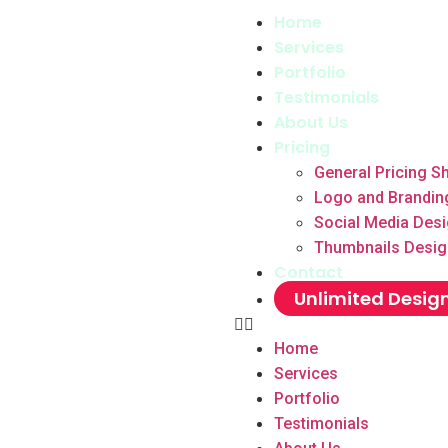
Home
Services
Portfolio
Testimonials
About Us
Pricing
General Pricing S
Logo and Brandin
Social Media Des
Thumbnails Desig
Contact
Unlimited Desig
Home
Services
Portfolio
Testimonials