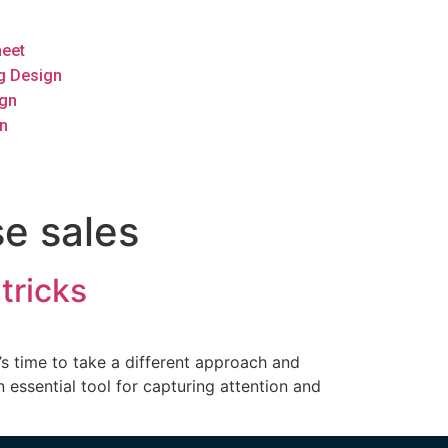
heet
g Design
ign
n
se sales
tricks
’s time to take a different approach and
 essential tool for capturing attention and