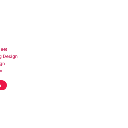
heet
g Design
ign
n
n