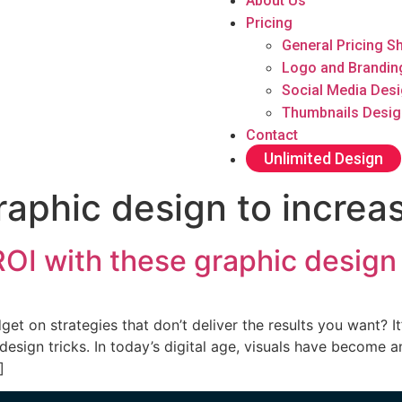
About Us
Pricing
General Pricing S
Logo and Brandin
Social Media Des
Thumbnails Desig
Contact
Unlimited Design
raphic design to increa
OI with these graphic design 
et on strategies that don’t deliver the results you want? It
sign tricks. In today’s digital age, visuals have become an
]