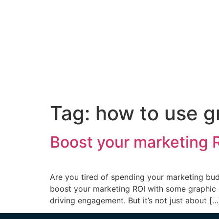
Tag:
how to use g
Boost your marketing R
Are you tired of spending your marketing budg
boost your marketing ROI with some graphic de
driving engagement. But it’s not just about […